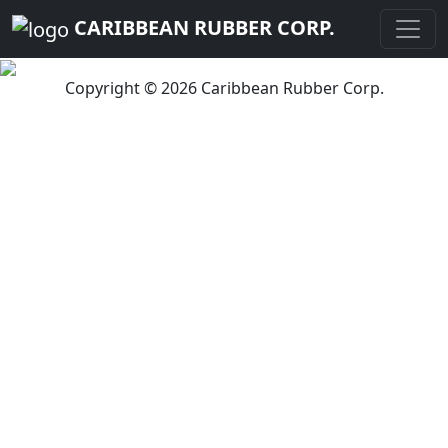
CARIBBEAN RUBBER CORP.
Copyright © 2026 Caribbean Rubber Corp.